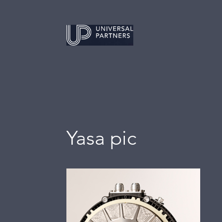
Yasa pic