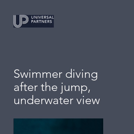
Swimmer diving
after the jump,
underwater view