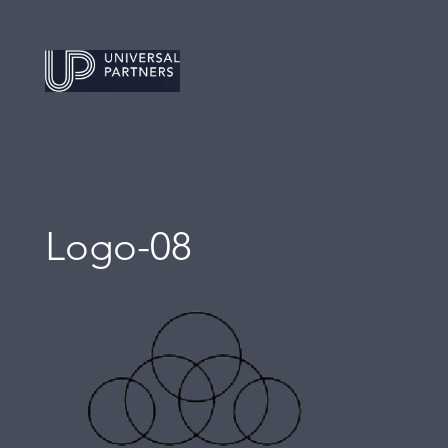
Logo-08