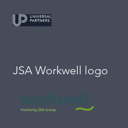
JSA Workwell logo