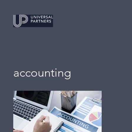
accounting